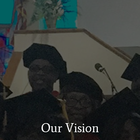
Our Vision