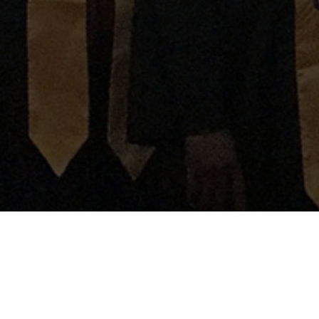
OUR VISION
Our vision is to bring Glory to God and hope to